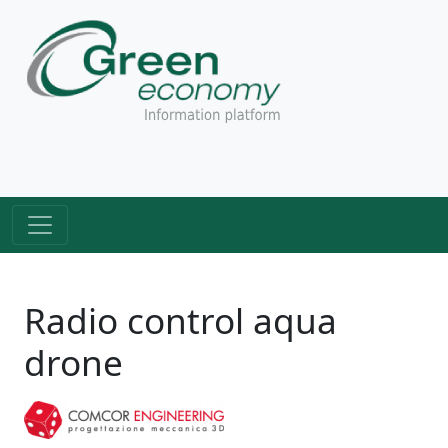
Radio control aqua
drone