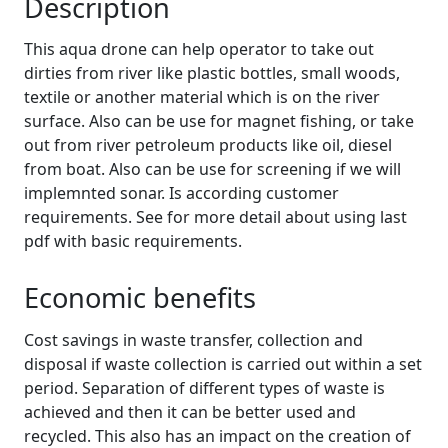
Description
This aqua drone can help operator to take out
dirties from river like plastic bottles, small woods,
textile or another material which is on the river
surface. Also can be use for magnet fishing, or take
out from river petroleum products like oil, diesel
from boat. Also can be use for screening if we will
implemnted sonar. Is according customer
requirements. See for more detail about using last
pdf with basic requirements.
Economic benefits
Cost savings in waste transfer, collection and
disposal if waste collection is carried out within a set
period. Separation of different types of waste is
achieved and then it can be better used and
recycled. This also has an impact on the creation of