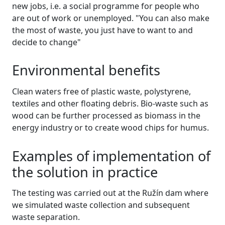
new jobs, i.e. a social programme for people who
are out of work or unemployed. "You can also make
the most of waste, you just have to want to and
decide to change"
Environmental benefits
Clean waters free of plastic waste, polystyrene,
textiles and other floating debris. Bio-waste such as
wood can be further processed as biomass in the
energy industry or to create wood chips for humus.
Examples of implementation of
the solution in practice
The testing was carried out at the Ružín dam where
we simulated waste collection and subsequent
waste separation.