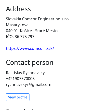
Address
Slovakia Comcor Engineering s.r.o
Masarykova
040 01 Košice - Staré Mesto
IČO: 36 775 797
https://www.comcor.it/sk/
Contact person
Rastislav Rychnavsky
+421907570008
rychnavskyr@gmail.com
View profile