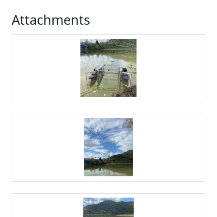
Attachments