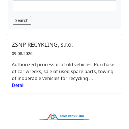
Search
ZSNP RECYKLING, s.r.o.
09.08.2026
Authorized processor of old vehicles. Purchase
of car wrecks, sale of used spare parts, towing
of inoperable vehicles for recycling …
Detail