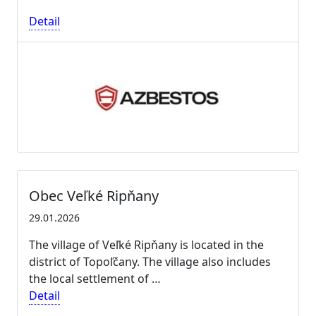
Detail
Obec Veľké Ripňany
29.01.2026
The village of Veľké Ripňany is located in the
district of Topoľčany. The village also includes
the local settlement of …
Detail