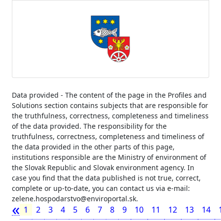
Data provided - The content of the page in the Profiles and
Solutions section contains subjects that are responsible for
the truthfulness, correctness, completeness and timeliness
of the data provided. The responsibility for the
truthfulness, correctness, completeness and timeliness of
the data provided in the other parts of this page,
institutions responsible are the Ministry of environment of
the Slovak Republic and Slovak environment agency. In
case you find that the data published is not true, correct,
complete or up-to-date, you can contact us via e-mail:
zelene.hospodarstvo@enviroportal.sk.
«
1
2
3
4
5
6
7
8
9
10
11
12
13
14