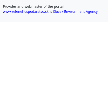
Provider and webmaster of the portal
www.zelenehospodarstvo.sk
is
Slovak Environment Agency
.