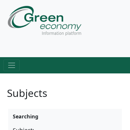
Subjects
Searching