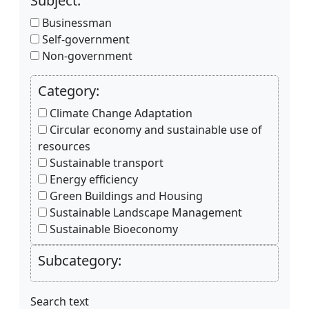
Subject:
Businessman
Self-government
Non-government
Category:
Climate Change Adaptation
Circular economy and sustainable use of
resources
Sustainable transport
Energy efficiency
Green Buildings and Housing
Sustainable Landscape Management
Sustainable Bioeconomy
Subcategory:
Search text