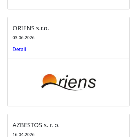
ORIENS s.r.o.
03.06.2026
Detail
AZBESTOS s. r. o.
16.04.2026