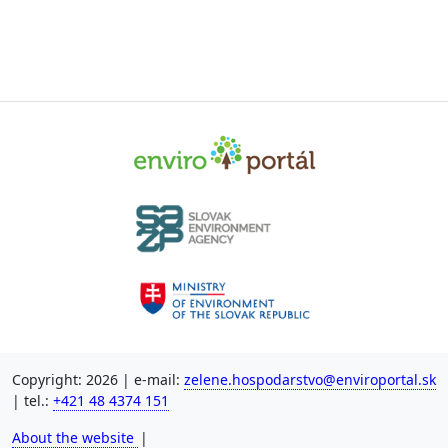
Copyright: 2026 | e-mail:
zelene.hospodarstvo@enviroportal.sk
| tel.:
+421 48 4374 151
About the website
|