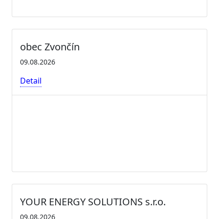
obec Zvončín
09.08.2026
Detail
YOUR ENERGY SOLUTIONS s.r.o.
09.08.2026