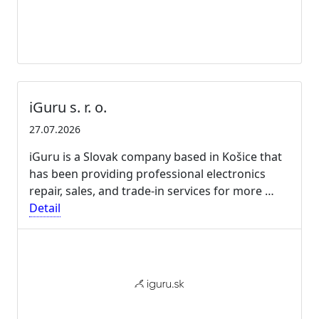
iGuru s. r. o.
27.07.2026
iGuru is a Slovak company based in Košice that
has been providing professional electronics
repair, sales, and trade-in services for more …
Detail