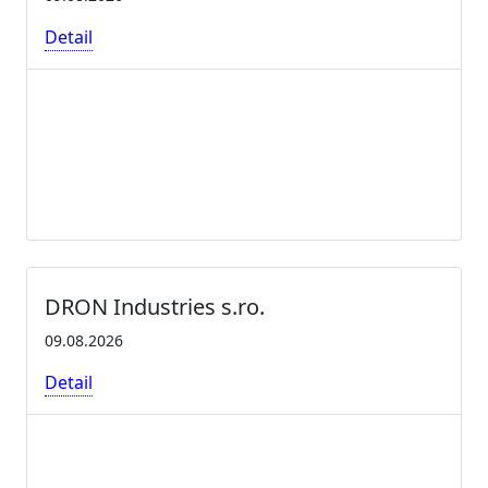
Detail
DRON Industries s.ro.
09.08.2026
Detail