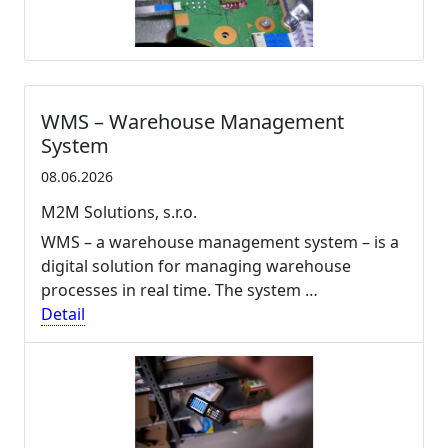
WMS – Warehouse Management
System
08.06.2026
M2M Solutions, s.r.o.
WMS – a warehouse management system – is a
digital solution for managing warehouse
processes in real time. The system …
Detail