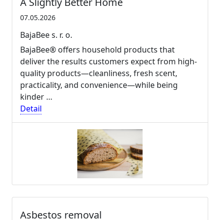
A Slightly Better Home
07.05.2026
BajaBee s. r. o.
BajaBee® offers household products that
deliver the results customers expect from high-
quality products—cleanliness, fresh scent,
practicality, and convenience—while being
kinder …
Detail
Asbestos removal