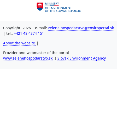
Copyright: 2026 | e-mail:
zelene.hospodarstvo@enviroportal.sk
| tel.:
+421 48 4374 151
About the website
|
Provider and webmaster of the portal
www.zelenehospodarstvo.sk
is
Slovak Environment Agency
.