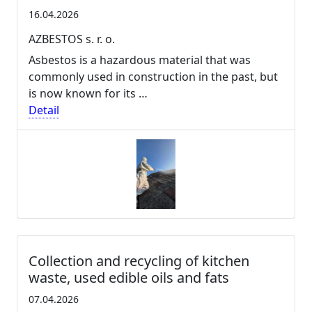
16.04.2026
AZBESTOS s. r. o.
Asbestos is a hazardous material that was
commonly used in construction in the past, but
is now known for its …
Detail
Collection and recycling of kitchen
waste, used edible oils and fats
07.04.2026