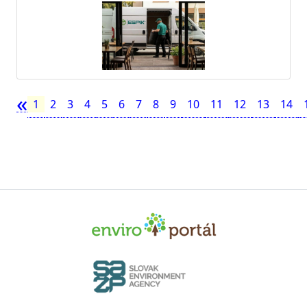
«
1
2
3
4
5
6
7
8
9
10
11
12
13
14