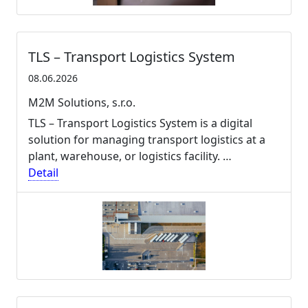
TLS – Transport Logistics System
08.06.2026
M2M Solutions, s.r.o.
TLS – Transport Logistics System is a digital
solution for managing transport logistics at a
plant, warehouse, or logistics facility. …
Detail