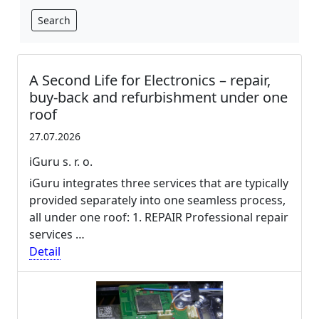
Search
A Second Life for Electronics – repair,
buy-back and refurbishment under one
roof
27.07.2026
iGuru s. r. o.
iGuru integrates three services that are typically
provided separately into one seamless process,
all under one roof: 1. REPAIR Professional repair
services …
Detail