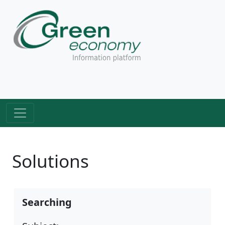
Solutions
Searching