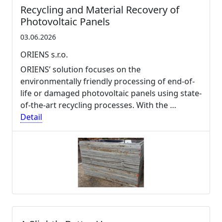
Recycling and Material Recovery of
Photovoltaic Panels
03.06.2026
ORIENS s.r.o.
ORIENS’ solution focuses on the
environmentally friendly processing of end-of-
life or damaged photovoltaic panels using state-
of-the-art recycling processes. With the …
Detail