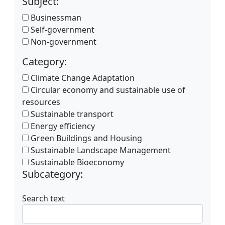
Subject:
Businessman
Self-government
Non-government
Category:
Climate Change Adaptation
Circular economy and sustainable use of
resources
Sustainable transport
Energy efficiency
Green Buildings and Housing
Sustainable Landscape Management
Sustainable Bioeconomy
Subcategory:
Search text