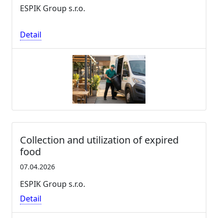
ESPIK Group s.r.o.
Detail
Collection and utilization of expired
food
07.04.2026
ESPIK Group s.r.o.
Detail