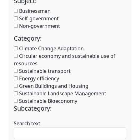
Subject:
Businessman
Self-government
Non-government
Category:
Climate Change Adaptation
Circular economy and sustainable use of
resources
Sustainable transport
Energy efficiency
Green Buildings and Housing
Sustainable Landscape Management
Sustainable Bioeconomy
Subcategory:
Search text