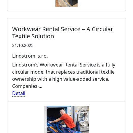
Workwear Rental Service – A Circular
Textile Solution
21.10.2025
Lindström, s.r.o.
Lindström’s Workwear Rental Service is a fully
circular model that replaces traditional textile
ownership with a high value-added service.
Companies …
Detail