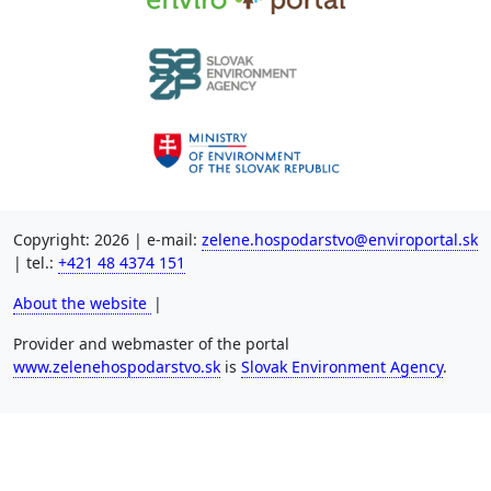
Copyright: 2026 | e-mail:
zelene.hospodarstvo@enviroportal.sk
| tel.:
+421 48 4374 151
About the website
|
Provider and webmaster of the portal
www.zelenehospodarstvo.sk
is
Slovak Environment Agency
.