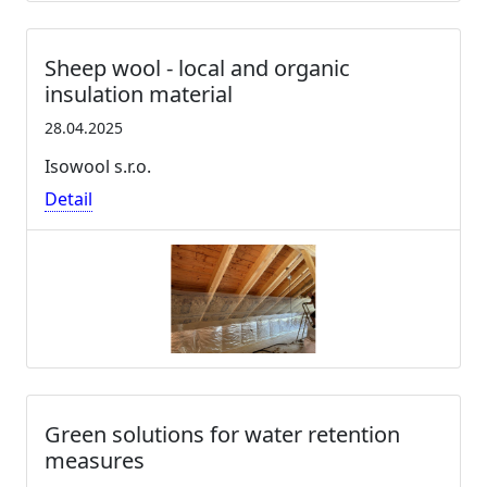
Sheep wool - local and organic
insulation material
28.04.2025
Isowool s.r.o.
Detail
Green solutions for water retention
measures