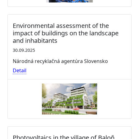
Environmental assessment of the
impact of buildings on the landscape
and inhabitants
30.09.2025
Národná recyklačná agentúra Slovensko
Detail
Photovoltaics in the village of Baloň