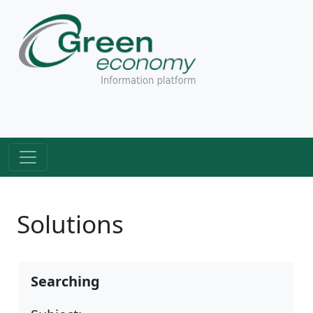
Solutions
Searching