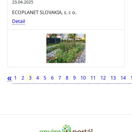
23.04.2025
ECOPLANET SLOVAKIA, s. r. o.
Detail
«
1
2
3
4
5
6
7
8
9
10
11
12
13
14