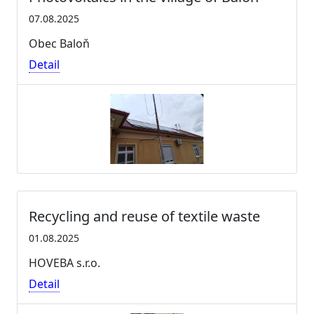
07.08.2025
Obec Baloň
Detail
Recycling and reuse of textile waste
01.08.2025
HOVEBA s.r.o.
Detail