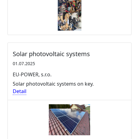
Solar photovoltaic systems
01.07.2025
EU-POWER, s.r.o.
Solar photovoltaic systems on key.
Detail