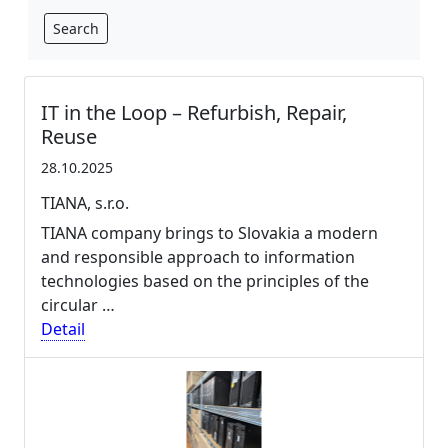
Search
IT in the Loop – Refurbish, Repair,
Reuse
28.10.2025
TIANA, s.r.o.
TIANA company brings to Slovakia a modern
and responsible approach to information
technologies based on the principles of the
circular …
Detail